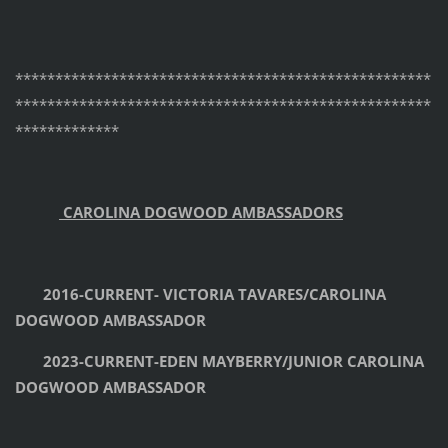
****************************************************
****************************************************
*************
CAROLINA DOGWOOD AMBASSADORS
2016-CURRENT- VICTORIA TAVARES/CAROLINA
DOGWOOD AMBASSADOR
2023-CURRENT-EDEN MAYBERRY/JUNIOR CAROLINA
DOGWOOD AMBASSADOR