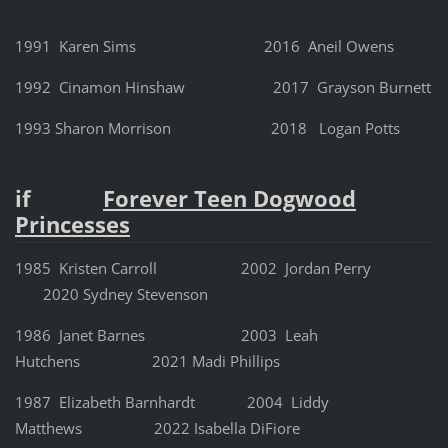
1991 Karen Sims 2016 Aneil Owens
1992 Cinamon Hinshaw 2017 Grayson Burnett
1993 Sharon Morrison 2018 Logan Potts
if
Forever Teen Dogwood
Princesses
1985 Kristen Carroll
2002 Jordan Perry
2020 Sydney Stevenson
1986 Janet Barnes
2003 Leah
Hutchens 2021 Madi Phillips
1987 Elizabeth Barnhardt
2004 Liddy
Matthews 2022 Isabella DiFiore