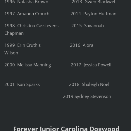
1996 Natasha Brown 2013 Gwen Blackwel
1997 Amanda Crouch 2014 Payton Huffman
1998 Christina Casstevens 2015 Savannah
Chapman
1999 Erin Cruthis 2016 Alora
Wilson
2000 Melissa Manning 2017 Jessica Powell
2001 Kari Sparks 2018 Shaleigh Noel
2019 Sydney Stevenson
Forever Junior Carolina Dogwood