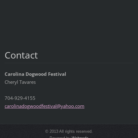
Contact
Carolina Dogwood Festival
Cheryl Tavares
704-929-4155
carolina
dogwoodf
estival@
yahoo.co
m
© 2013 All rights reserved.