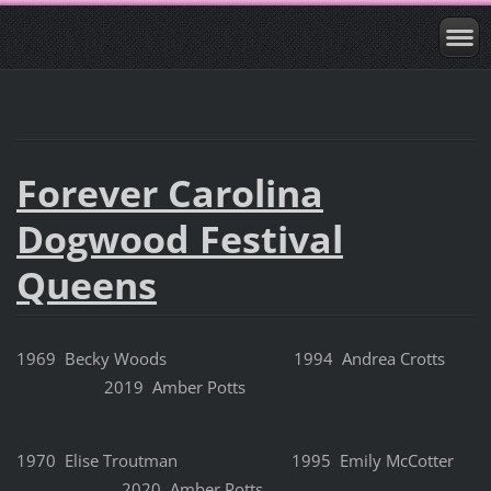
Forever Carolina
Dogwood Festival
Queens
1969 Becky Woods 1994 Andrea Crotts
2019 Amber Potts
1970 Elise Troutman 1995 Emily McCotter
2020 Amber Potts