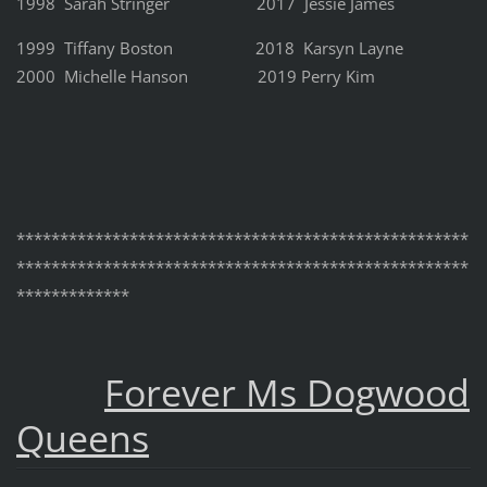
1998 Sarah Stringer 2017 Jessie James
1999 Tiffany Boston 2018 Karsyn Layne
2000 Michelle Hanson 2019 Perry Kim
****************************************************
****************************************************
*************
Forever Ms Dogwood
Queens