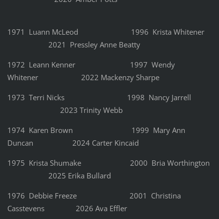
1971 Luann McLeod 1996 Krista Whitener
2021 Pressley Anne Beatty
1972 Leann Kenner 1997 Wendy
Whitener 2022 Mackenzy Sharpe
1973 Terri Nicks 1998 Nancy Jarrell
2023 Trinity Webb
1974 Karen Brown 1999 Mary Ann
Duncan 2024 Carter Kincaid
1975 Krista Shumake 2000 Bria Worthington
2025 Erika Bullard
1976 Debbie Freeze 2001 Christina
Casstevens 2026 Ava Effler