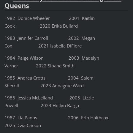
Queens
1982 Donice Wheeler 2001 Kaitlin
Cook 2020 Erika Bullard
1983 Jennifer Carroll 2002 Megan
Cox 2021 Isabella DiFiore
1984 Paige Wilson 2003 Madelyn
Varner 2022 Sloane Smith
1985 Andrea Crotts 2004 Salem
Sherrill 2023 Annagrae Ward
1986 Jessica McLelland 2005 Lizzie
Powell 2024 Hollyn Barga
1987 Lia Panos 2006 Erin Haithcox
2025 Dwa Carson