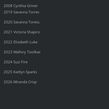
2008 Cynthia Griner
2019 Savanna Torres
2020 Savanna Toress
2021 Victoria Shapiro
2022 Elizabeth Luke
2023 Mallory Tsiolkas
2024 Suzi Fire
2025 Kaitlyn Sparks
2026 Miranda Crisp