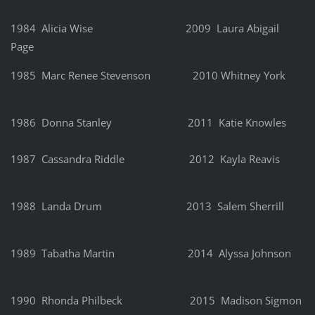
1984 Alicia Wise 2009 Laura Abigail
Page
1985 Marc Renee Stevenson 2010 Whitney York
1986 Donna Stanley 2011 Katie Knowles
1987 Cassandra Riddle 2012 Kayla Reavis
1988 Landa Drum 2013 Salem Sherrill
1989 Tabatha Martin 2014 Alyssa Johnson
1990 Rhonda Philbeck 2015 Madison Sigmon