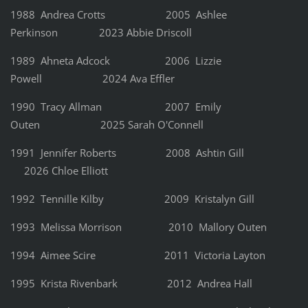
1988 Andrea Crotts
2005 Ashlee
Perkinson 2023 Abbie Driscoll
1989 Ahneta Adcock 2006 Lizzie
Powell 2024 Ava Effler
1990 Tracy Allman 2007 Emily
Outen 2025 Sarah O'Connell
1991 Jennifer Roberts 2008 Ashtin Gill
2026 Chloe Elliott
1992 Tennille Kilby 2009 Kristalyn Gill
1993 Melissa Morrison 2010 Mallory Outen
1994 Aimee Scire 2011 Victoria Layton
1995 Krista Rivenbark 2012 Andrea Hall