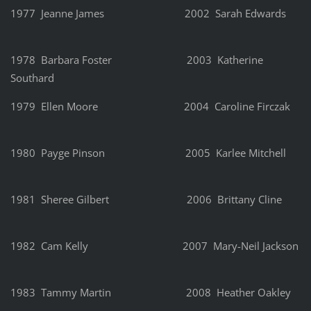
1977 Jeanne James 2002 Sarah Edwards
1978 Barbara Foster 2003 Katherine
Southard
1979 Ellen Moore 2004 Caroline Firczak
1980 Payge Pinson 2005 Karlee Mitchell
1981 Sheree Gilbert 2006 Brittany Cline
1982 Cam Kelly 2007 Mary-Neil Jackson
1983 Tammy Martin 2008 Heather Oakley