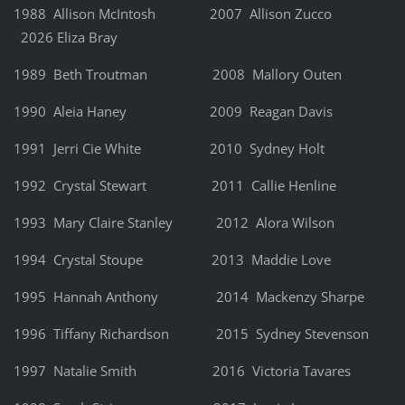
1988 Allison McIntosh 2007 Allison Zucco
2026 Eliza Bray
1989 Beth Troutman 2008 Mallory Outen
1990 Aleia Haney 2009 Reagan Davis
1991 Jerri Cie White 2010 Sydney Holt
1992 Crystal Stewart 2011 Callie Henline
1993 Mary Claire Stanley 2012 Alora Wilson
1994 Crystal Stoupe 2013 Maddie Love
1995 Hannah Anthony 2014 Mackenzy Sharpe
1996 Tiffany Richardson 2015 Sydney Stevenson
1997 Natalie Smith 2016 Victoria Tavares