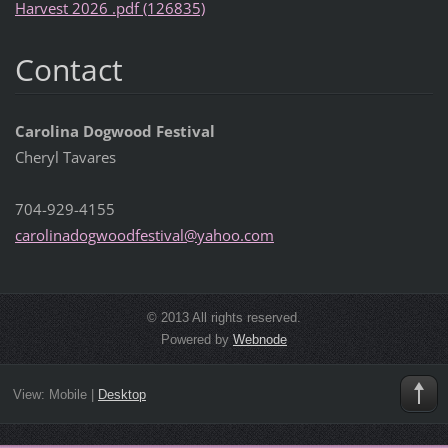
Harvest 2026 .pdf (126835)
Contact
Carolina Dogwood Festival
Cheryl Tavares
704-929-4155
carolina
dogwoodf
estival@
yahoo.co
m
© 2013 All rights reserved.
Powered by
Webnode
View:
Mobile
|
Desktop