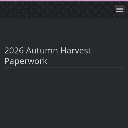
2026 Autumn Harvest
Paperwork