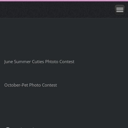
June Summer Cuties Phtoto Contest
October-Pet Photo Contest