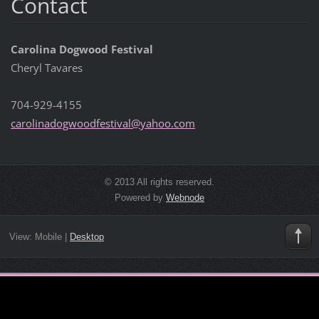
Contact
Carolina Dogwood Festival
Cheryl Tavares
704-929-4155
carolina
dogwoodf
estival@
yahoo.co
m
© 2013 All rights reserved.
Powered by
Webnode
View:
Mobile
|
Desktop