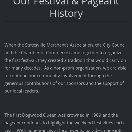
Our Festival & Pageant
History
When the Statesville Merchant's Association, the City Council
and the Chamber of Commerce came together to organize
the first festival, they created a tradition that would carry on
for many decades. As a non-profit organization, we are able
to continue our community involvement through the
generous contributions of our sponsors and the support of
our local leaders.
The first Dogwood Queen was crowned in 1969 and the
pageant continues to highlight the weekend festivities each
year. With appearances at local events, parades, pageants