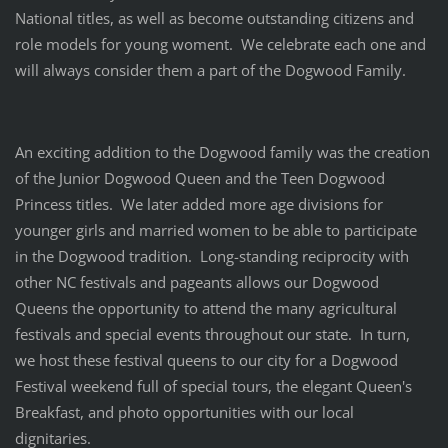
National titles, as well as become outstanding citizens and
role models for young woment. We celebrate each one and
will always consider them a part of the Dogwood Family.
An exciting addition to the Dogwood family was the creation
of the Junior Dogwood Queen and the Teen Dogwood
Princess titles. We later added more age divisions for
younger girls and married women to be able to participate
in the Dogwood tradition. Long-standing reciprocity with
other NC festivals and pageants allows our Dogwood
Queens the opportunity to attend the many agricultural
festivals and special events throughout our state. In turn,
we host these festival queens to our city for a Dogwood
Festival weekend full of special tours, the elegant Queen's
Breakfast, and photo opportunities with our local
dignitaries.