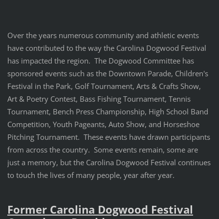
Over the years numerous community and athletic events
have contributed to the way the Carolina Dogwood Festival
has impacted the region. The Dogwood Committee has
sponsored events such as the Downtown Parade, Children's
Festival in the Park, Golf Tournament, Arts & Crafts Show,
Art & Poetry Contest, Bass Fishing Tournament, Tennis
Tournament, Bench Press Championship, High School Band
Competition, Youth Pageants, Auto Show, and Horseshoe
Pitching Tournament. These events have drawn participants
from across the country. Some events remain, some are
just a memory, but the Carolina Dogwood Festival continues
to touch the lives of many people, year after year.
Former Carolina Dogwood Festival