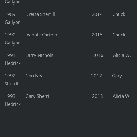
Gallyon
1989 Dreisa Sherrill 2014 Chuck
Gallyon
1990 Jeannie Cartner 2015 Chuck
Gallyon
1991 Larry Nichols 2016 Alicia W.
Hedrick
1992 Nan Neal 2017 Gary
Sherrill
1993 Gary Sherrill 2018 Alicia W.
Hedrick