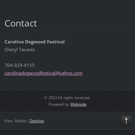
Contact
Carolina Dogwood Festival
Cheryl Tavares
704-929-4155
carolina
dogwoodf
estival@
yahoo.co
m
© 2013 All rights reserved.
Powered by
Webnode
View:
Mobile
|
Desktop