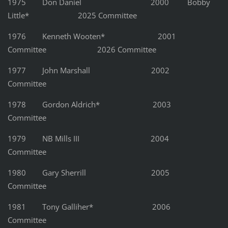
1975 Don Daniel 2000 Bobby
Little* 2025 Committee
1976 Kenneth Wooten* 2001
Committee 2026 Committee
1977 John Marshall 2002
Committee
1978 Gordon Aldrich* 2003
Committee
1979 NB Mills III 2004
Committee
1980 Gary Sherrill 2005
Committee
1981 Tony Galliher* 2006
Committee