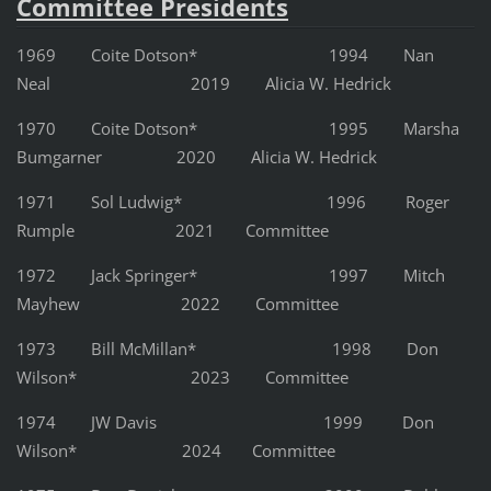
Committee Presidents
1969 Coite Dotson* 1994 Nan
Neal 2019 Alicia W. Hedrick
1970 Coite Dotson* 1995 Marsha
Bumgarner 2020 Alicia W. Hedrick
1971 Sol Ludwig* 1996 Roger
Rumple 2021 Committee
1972 Jack Springer* 1997 Mitch
Mayhew 2022 Committee
1973 Bill McMillan* 1998 Don
Wilson* 2023 Committee
1974 JW Davis 1999 Don
Wilson* 2024 Committee