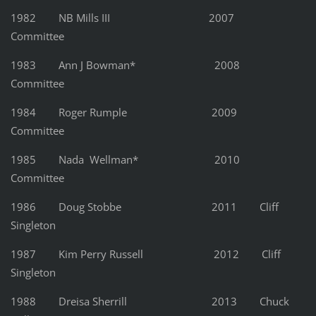
1982 NB Mills III 2007
Committee
1983 Ann J Bowman* 2008
Committee
1984 Roger Rumple 2009
Committee
1985 Nada Wellman* 2010
Committee
1986 Doug Stobbe 2011 Cliff
Singleton
1987 Kim Perry Russell 2012 Cliff
Singleton
1988 Dreisa Sherrill 2013 Chuck