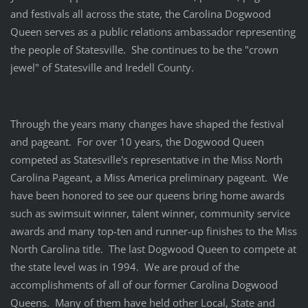
and festivals all across the state, the Carolina Dogwood
Queen serves as a public relations ambassador representing
the people of Statesville. She continues to be the "crown
jewel" of Statesville and Iredell County.
Through the years many changes have shaped the festival
and pageant. For over 10 years, the Dogwood Queen
competed as Statesville's representative in the Miss North
Carolina Pageant, a Miss America preliminary pageant. We
have been honored to see our queens bring home awards
such as swimsuit winner, talent winner, community service
awards and many top-ten and runner-up finishes to the Miss
North Carolina title. The last Dogwood Queen to compete at
the state level was in 1994. We are proud of the
accomplishments of all of our former Carolina Dogwood
Queens. Many of them have held other Local, State and